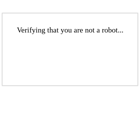
Verifying that you are not a robot...