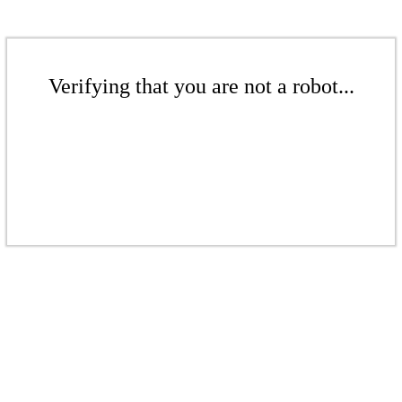
Verifying that you are not a robot...