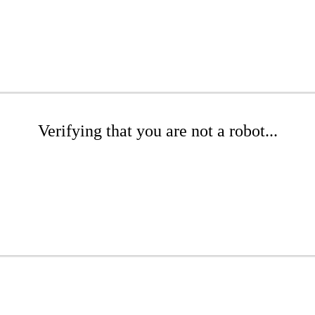
Verifying that you are not a robot...