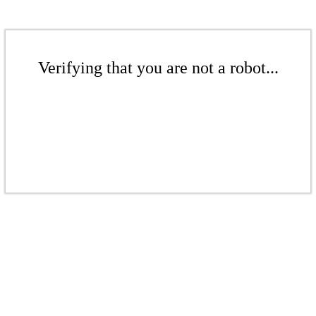
Verifying that you are not a robot...