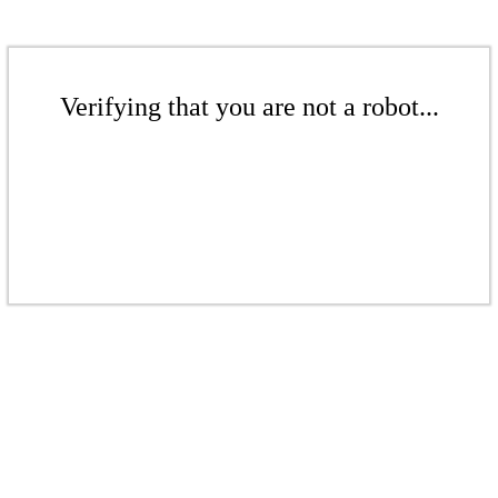
Verifying that you are not a robot...