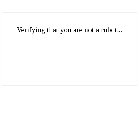
Verifying that you are not a robot...