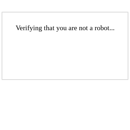
Verifying that you are not a robot...