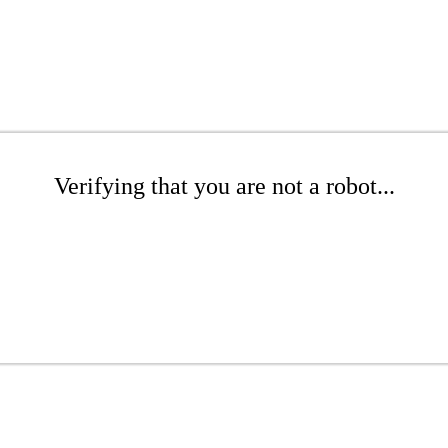
Verifying that you are not a robot...