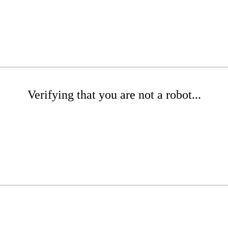
Verifying that you are not a robot...