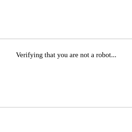
Verifying that you are not a robot...