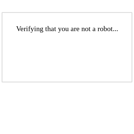
Verifying that you are not a robot...