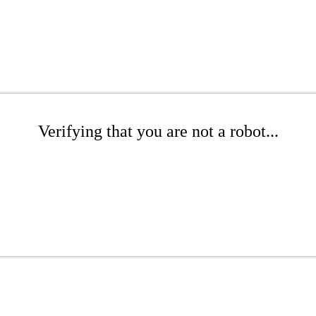
Verifying that you are not a robot...