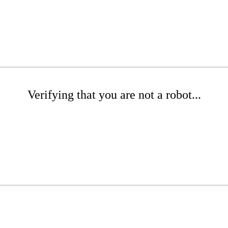
Verifying that you are not a robot...