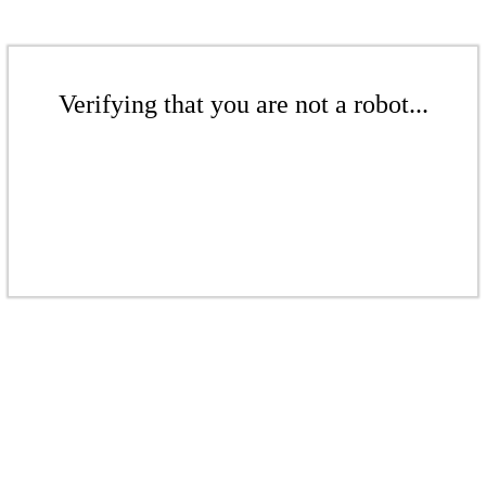
Verifying that you are not a robot...