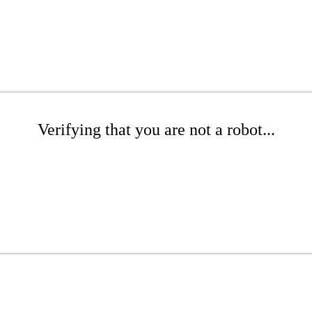
Verifying that you are not a robot...