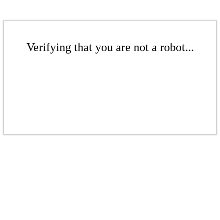
Verifying that you are not a robot...