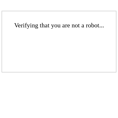
Verifying that you are not a robot...