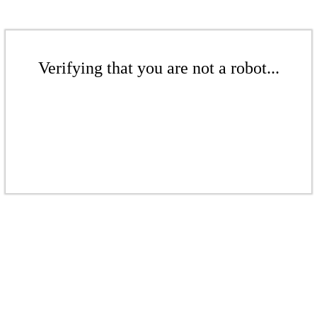
Verifying that you are not a robot...