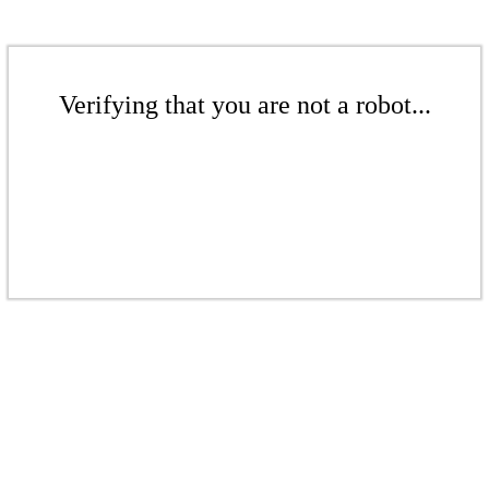
Verifying that you are not a robot...