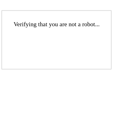
Verifying that you are not a robot...