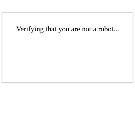
Verifying that you are not a robot...