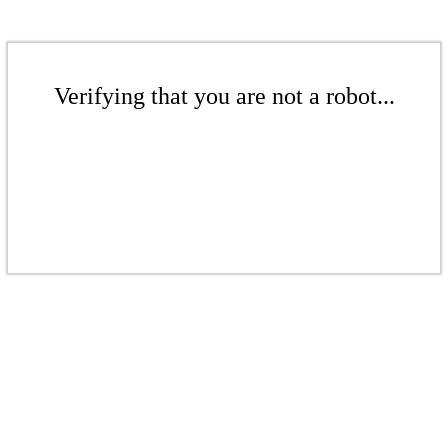
Verifying that you are not a robot...