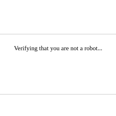
Verifying that you are not a robot...